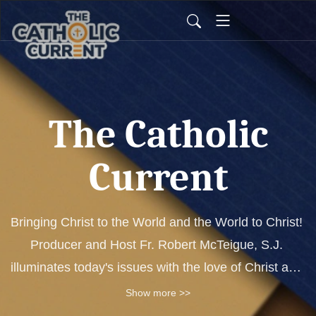
The Catholic
Current
Bringing Christ to the World and the World to Christ! 
Producer and Host Fr. Robert McTeigue, S.J. 
illuminates today's issues with the love of Christ and 
the authority of His Church. Each show features 
Show more >>
expert guests that shed light on relevant and 