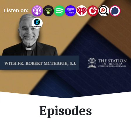
important topics.
Listen on:
Episodes